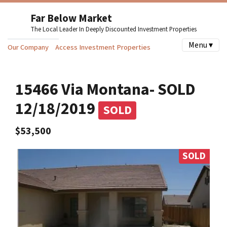
Far Below Market
The Local Leader In Deeply Discounted Investment Properties
Menu ▾
Our Company
Access Investment Properties
15466 Via Montana- SOLD
12/18/2019
SOLD
$53,500
SOLD