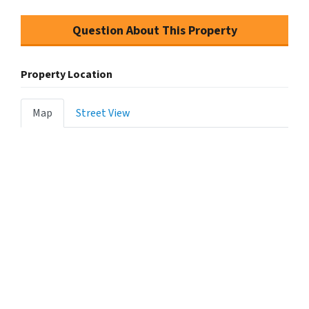
Question About This Property
Property Location
Map
Street View