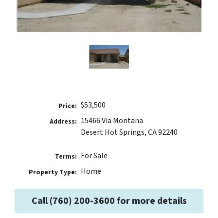
$53,500
Price:
15466 Via Montana
Address:
Desert Hot Springs, CA 92240
For Sale
Terms:
Home
Property Type:
Call (760) 200-3600 for more details