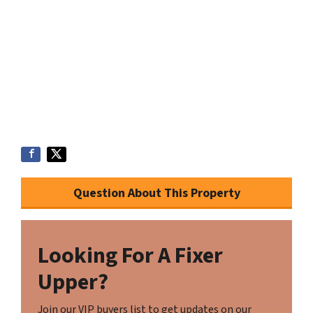
Question About This Property
Looking For A Fixer
Upper?
Join our VIP buyers list to get updates on our