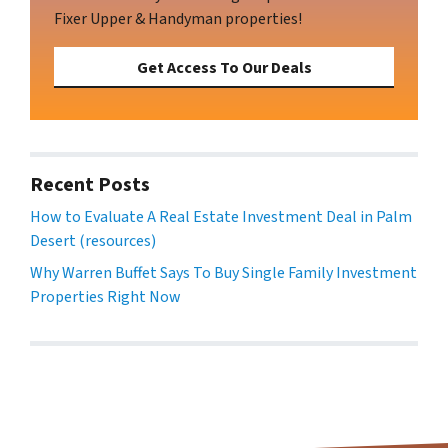
Fixer Upper & Handyman properties!
Get Access To Our Deals
Recent Posts
How to Evaluate A Real Estate Investment Deal in Palm
Desert (resources)
Why Warren Buffet Says To Buy Single Family Investment
Properties Right Now