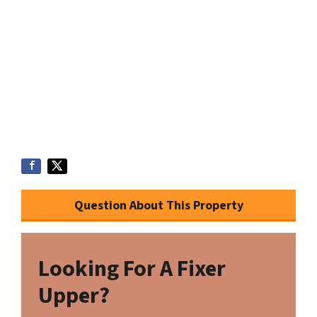
Question About This Property
Looking For A Fixer
Upper?