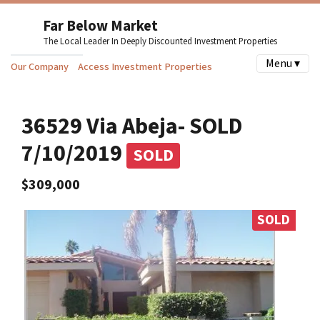
Far Below Market
The Local Leader In Deeply Discounted Investment Properties
Menu ▾
Our Company
Access Investment Properties
36529 Via Abeja- SOLD
7/10/2019
SOLD
$309,000
SOLD