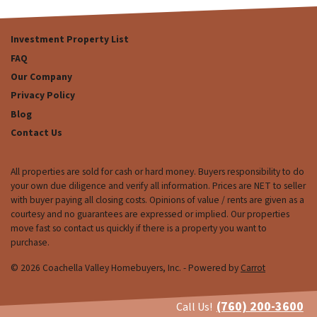
Investment Property List
FAQ
Our Company
Privacy Policy
Blog
Contact Us
All properties are sold for cash or hard money. Buyers responsibility to do
your own due diligence and verify all information. Prices are NET to seller
with buyer paying all closing costs. Opinions of value / rents are given as a
courtesy and no guarantees are expressed or implied. Our properties
move fast so contact us quickly if there is a property you want to
purchase.
© 2026 Coachella Valley Homebuyers, Inc. - Powered by
Carrot
(760) 200-3600
Call Us!