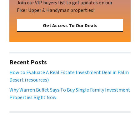
Join our VIP buyers list to get updates on our
Fixer Upper & Handyman properties!
Get Access To Our Deals
Recent Posts
How to Evaluate A Real Estate Investment Deal in Palm
Desert (resources)
Why Warren Buffet Says To Buy Single Family Investment
Properties Right Now