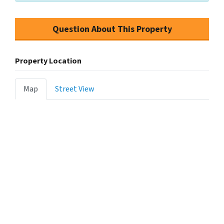
Question About This Property
Property Location
Map
Street View