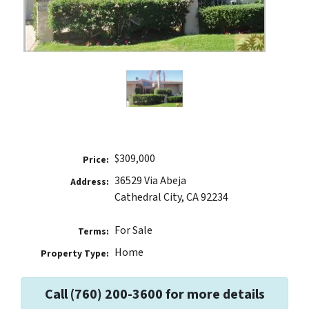
$309,000
Price:
36529 Via Abeja
Address:
Cathedral City, CA 92234
For Sale
Terms:
Home
Property Type:
Call (760) 200-3600 for more details