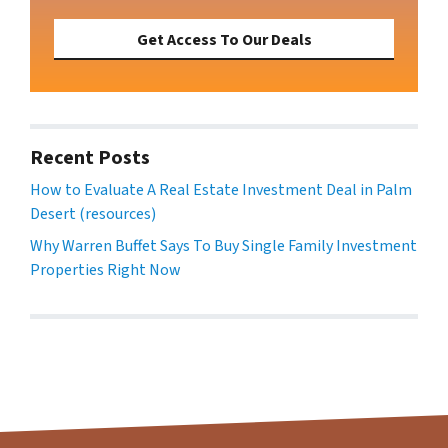
Get Access To Our Deals
Recent Posts
How to Evaluate A Real Estate Investment Deal in Palm
Desert (resources)
Why Warren Buffet Says To Buy Single Family Investment
Properties Right Now