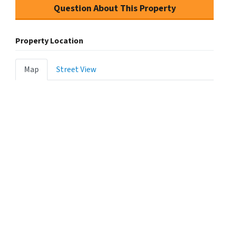
Question About This Property
Property Location
Map
Street View