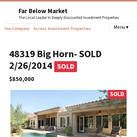
Far Below Market
The Local Leader In Deeply Discounted Investment Properties
Menu ▾
Our Company
Access Investment Properties
48319 Big Horn- SOLD
2/26/2014
SOLD
$850,000
SOLD