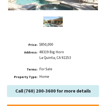
$850,000
Price:
48319 Big Horn
Address:
La Quinta, CA 92253
For Sale
Terms:
Home
Property Type:
Call (760) 200-3600 for more details