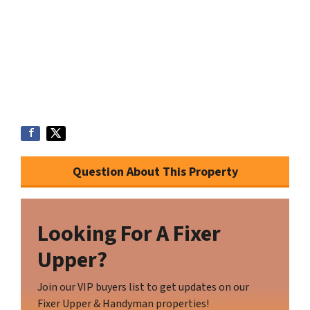
Question About This Property
Looking For A Fixer
Upper?
Join our VIP buyers list to get updates on our
Fixer Upper & Handyman properties!