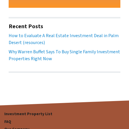
Recent Posts
How to Evaluate A Real Estate Investment Deal in Palm
Desert (resources)
Why Warren Buffet Says To Buy Single Family Investment
Properties Right Now
Investment Property List
FAQ