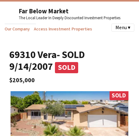
Far Below Market
The Local Leader In Deeply Discounted Investment Properties
Menu ▾
Our Company
Access Investment Properties
69310 Vera- SOLD
9/14/2007
SOLD
$205,000
SOLD