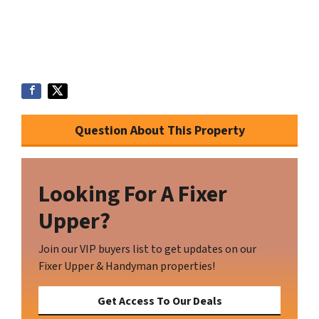
Question About This Property
Looking For A Fixer
Upper?
Join our VIP buyers list to get updates on our
Fixer Upper & Handyman properties!
Get Access To Our Deals