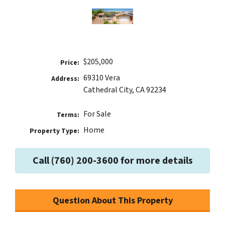
$205,000
Price:
69310 Vera
Address:
Cathedral City, CA 92234
For Sale
Terms:
Home
Property Type:
Call (760) 200-3600 for more details
Question About This Property