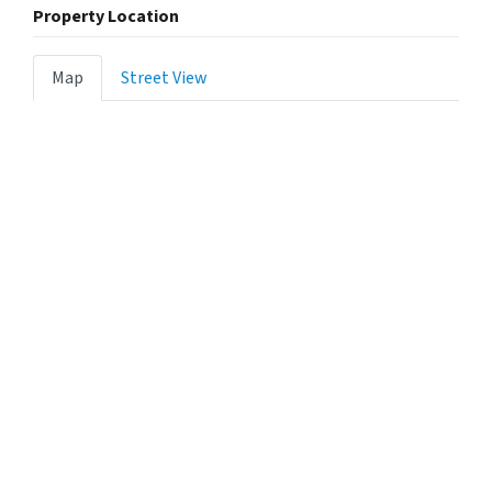
Property Location
Map
Street View