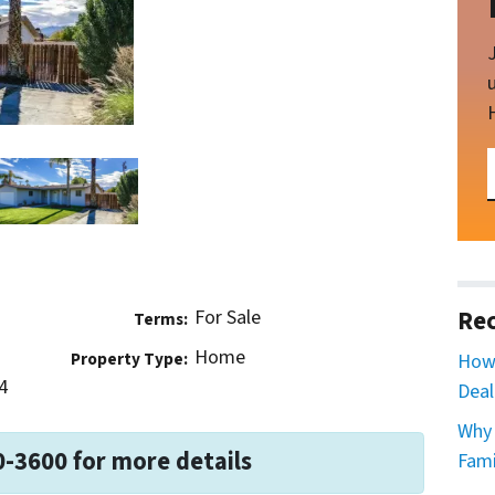
For Sale
Rec
Terms:
Home
Property Type:
How 
4
Deal
Why 
0-3600 for more details
Fami