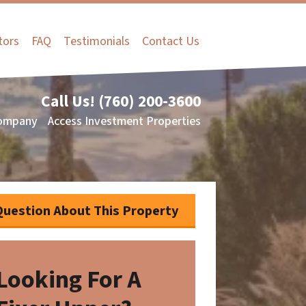
tors
FAQ
Testimonials
Contact Us
Call Us!
(760) 200-3600
ompany
Access Investment Properties
Question About This Property
Looking For A