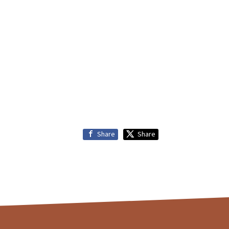
Share
Share