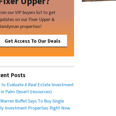
Fixer Upper?
Join our VIP buyers list to get
updates on our Fixer Upper &
Handyman properties!
Get Access To Our Deals
ent Posts
to Evaluate A Real Estate Investment
 in Palm Desert (resources)
Warren Buffet Says To Buy Single
ly Investment Properties Right Now