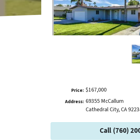
$167,000
Price:
69355 McCallum
Address:
Cathedral City, CA 9223
Call (760) 20