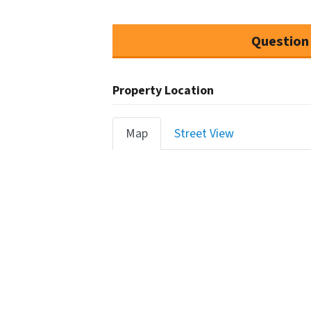
Question
Property Location
Map
Street View