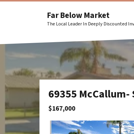
Far Below Market
The Local Leader In Deeply Discounted I
69355 McCallum-
$167,000