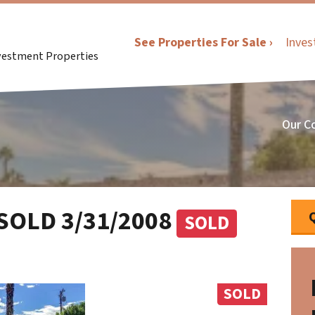
See Properties For Sale ›
Inves
nvestment Properties
Our C
 SOLD 3/31/2008
SOLD
SOLD