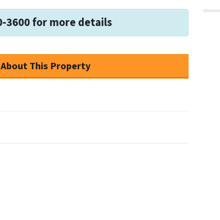
0-3600 for more details
 About This Property