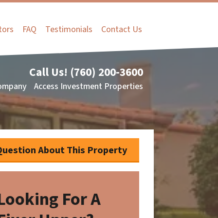
tors
FAQ
Testimonials
Contact Us
Call Us!
(760) 200-3600
ompany
Access Investment Properties
Question About This Property
Looking For A