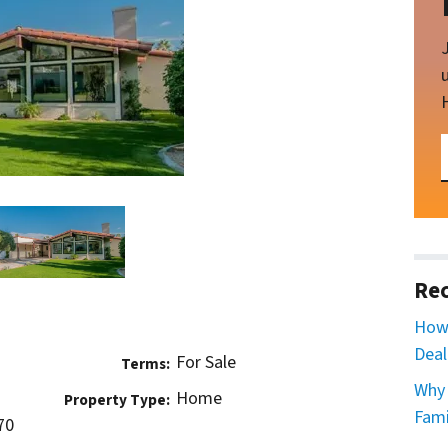
Rec
How 
Deal
For Sale
Terms:
Why 
Home
Property Type:
Fami
70