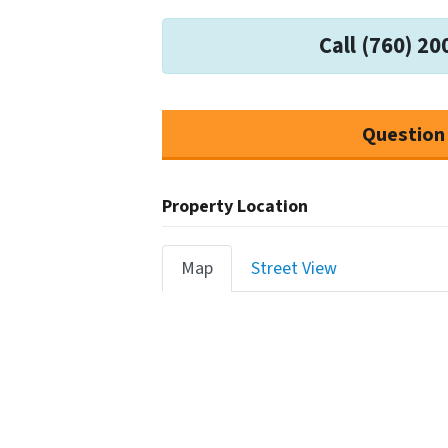
Call (760) 20
Question
Property Location
Map
Street View