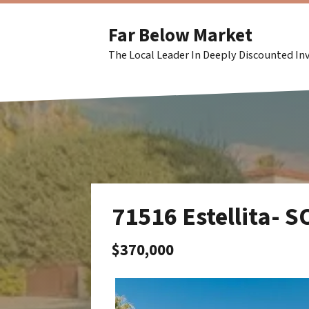
Far Below Market
The Local Leader In Deeply Discounted I
71516 Estellita- 
$370,000