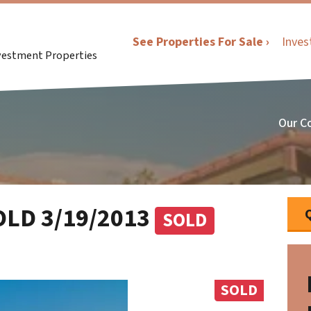
See Properties For Sale ›
Inves
nvestment Properties
Our C
SOLD 3/19/2013
SOLD
SOLD