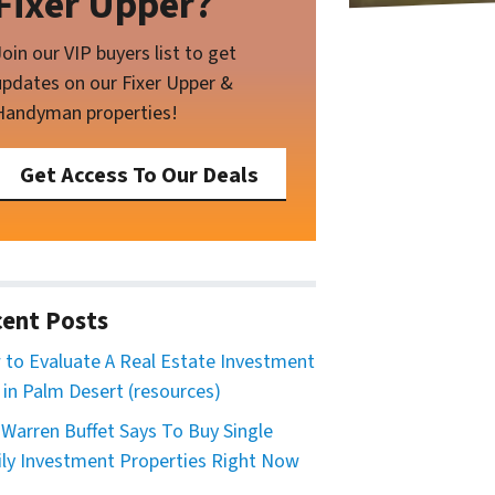
Fixer Upper?
Join our VIP buyers list to get
updates on our Fixer Upper &
Handyman properties!
Get Access To Our Deals
ent Posts
to Evaluate A Real Estate Investment
 in Palm Desert (resources)
Warren Buffet Says To Buy Single
ly Investment Properties Right Now