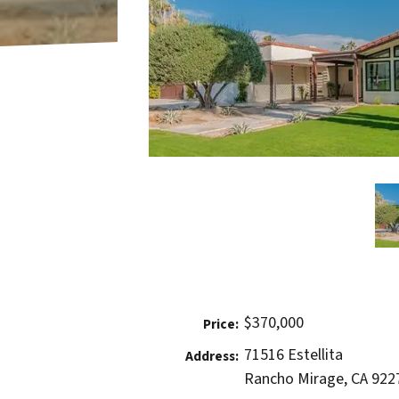
$370,000
Price:
71516 Estellita
Address:
Rancho Mirage, CA 922