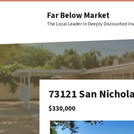
Far Below Market
The Local Leader In Deeply Discounted I
73121 San Nichol
$330,000