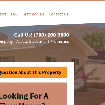
tors
FAQ
Testimonials
Contact Us
Call Us!
(760) 200-3600
ompany
Access Investment Properties
Question About This Property
Looking For A