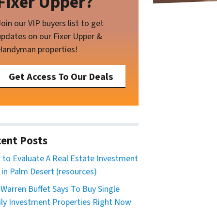
Fixer Upper?
Join our VIP buyers list to get
updates on our Fixer Upper &
Handyman properties!
Get Access To Our Deals
ent Posts
to Evaluate A Real Estate Investment
 in Palm Desert (resources)
Warren Buffet Says To Buy Single
ly Investment Properties Right Now