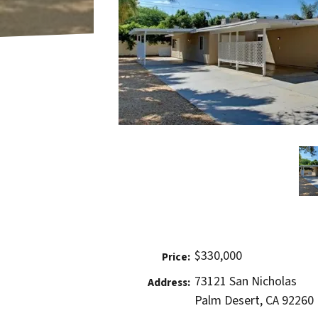
$330,000
Price:
73121 San Nicholas
Address:
Palm Desert, CA 92260