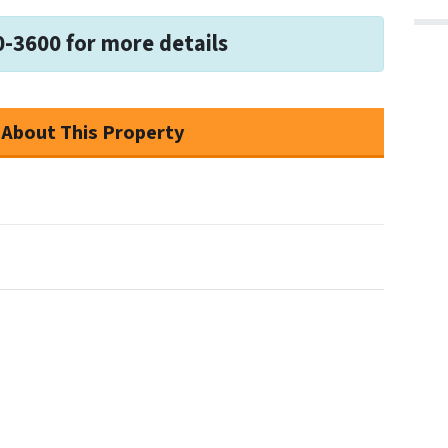
0-3600 for more details
 About This Property