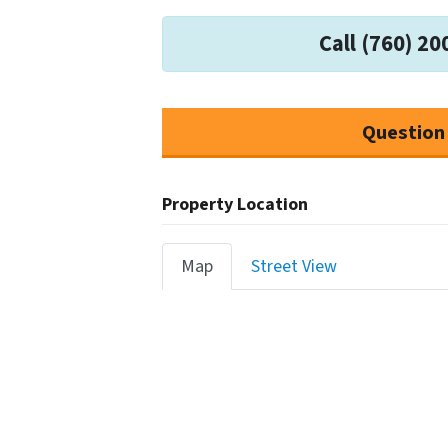
Call (760) 20
Question
Property Location
Map
Street View