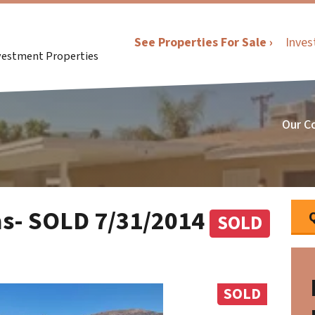
See Properties For Sale ›
Inves
nvestment Properties
Our C
as- SOLD 7/31/2014
SOLD
SOLD