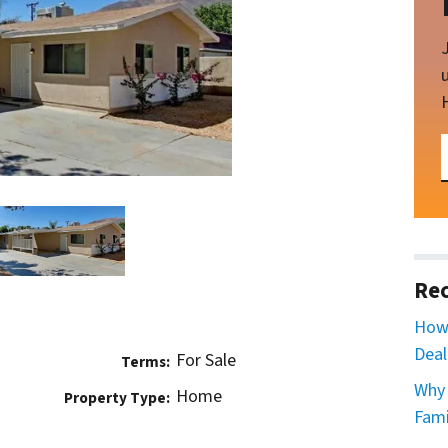
Rec
How 
Deal
For Sale
Terms:
Why 
Home
Property Type:
Fami