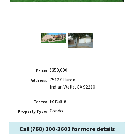
$350,000
Price:
75127 Huron
Address:
Indian Wells, CA 92210
For Sale
Terms:
Condo
Property Type:
Call (760) 200-3600 for more details