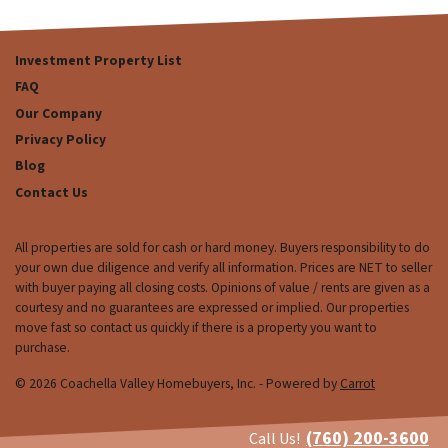
Investment Property List
FAQ
Our Company
Privacy Policy
Blog
Contact Us
All properties are sold for cash or hard money. Buyers responsibility to do
your own due diligence and verify all information. Prices are NET to seller
with buyer paying all closing costs. Opinions of value / rents are given as a
courtesy and no guarantees are expressed or implied. Our properties
move fast so contact us quickly if there is a property you want to
purchase.
© 2026 Coachella Valley Homebuyers, Inc. - Powered by
Carrot
(760) 200-3600
Call Us!