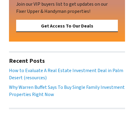
Join our VIP buyers list to get updates on our
Fixer Upper & Handyman properties!
Get Access To Our Deals
Recent Posts
How to Evaluate A Real Estate Investment Deal in Palm
Desert (resources)
Why Warren Buffet Says To Buy Single Family Investment
Properties Right Now