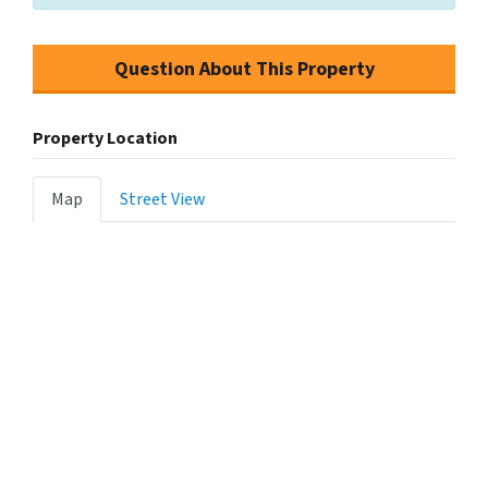
Question About This Property
Property Location
Map
Street View