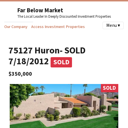
Far Below Market
The Local Leader In Deeply Discounted Investment Properties
Menu ▾
Our Company
Access Investment Properties
75127 Huron- SOLD
7/18/2012
SOLD
$350,000
SOLD