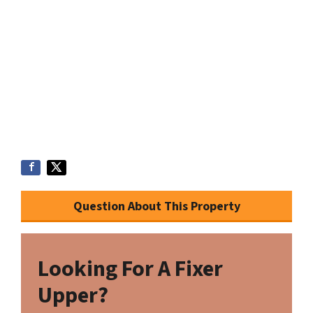
Question About This Property
Looking For A Fixer
Upper?