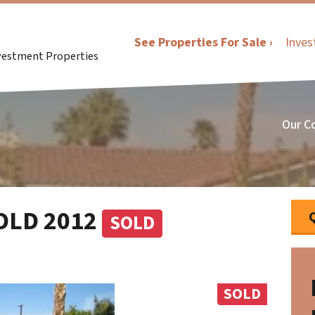
See Properties For Sale ›
Inves
nvestment Properties
Our C
SOLD 2012
SOLD
SOLD