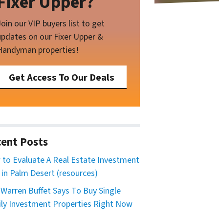
Fixer Upper?
Join our VIP buyers list to get
updates on our Fixer Upper &
Handyman properties!
Get Access To Our Deals
ent Posts
to Evaluate A Real Estate Investment
 in Palm Desert (resources)
Warren Buffet Says To Buy Single
ly Investment Properties Right Now