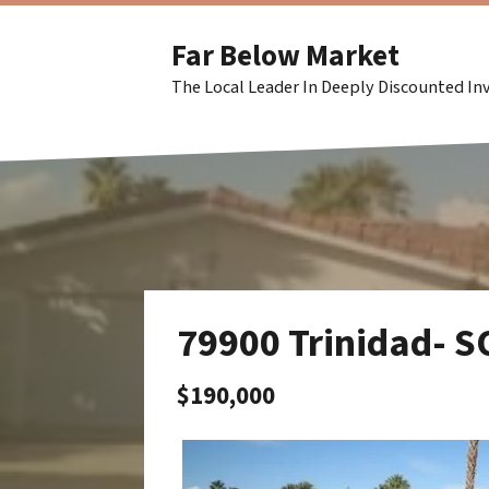
Far Below Market
The Local Leader In Deeply Discounted I
79900 Trinidad- 
$190,000