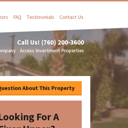
tors
FAQ
Testimonials
Contact Us
Call Us!
(760) 200-3600
ompany
Access Investment Properties
Question About This Property
Looking For A