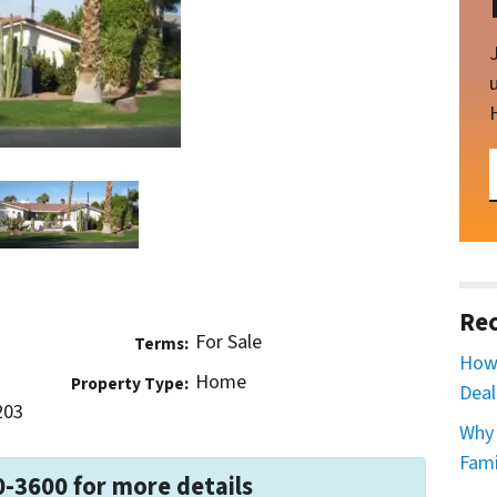
Rec
For Sale
Terms:
How 
Home
Property Type:
Deal
203
Why 
Fami
0-3600 for more details