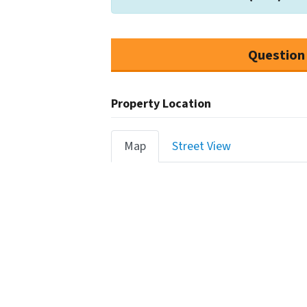
Question
Property Location
Map
Street View