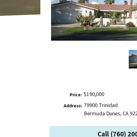
$190,000
Price:
79900 Trinidad
Address:
Bermuda Dunes, CA 92
Call (760) 20