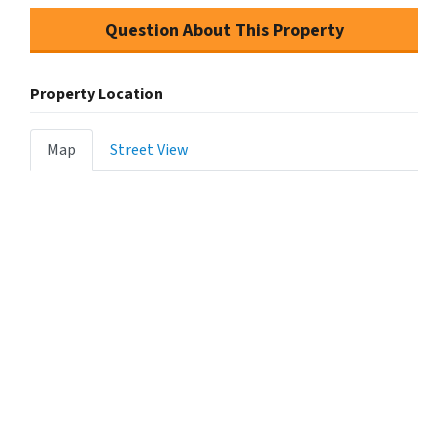
Question About This Property
Property Location
Map
Street View