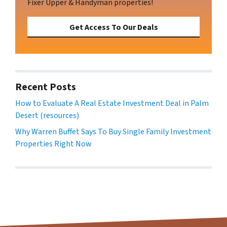
Fixer Upper & Handyman properties!
Get Access To Our Deals
Recent Posts
How to Evaluate A Real Estate Investment Deal in Palm
Desert (resources)
Why Warren Buffet Says To Buy Single Family Investment
Properties Right Now