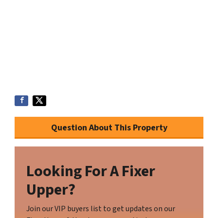
Question About This Property
Looking For A Fixer
Upper?
Join our VIP buyers list to get updates on our