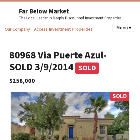
Far Below Market
The Local Leader In Deeply Discounted Investment Properties
Menu ▾
Our Company
Access Investment Properties
80968 Via Puerte Azul-
SOLD 3/9/2014
SOLD
$258,000
SOLD