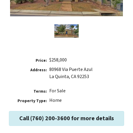
$258,000
Price:
80968 Via Puerte Azul
Address:
La Quinta, CA 92253
For Sale
Terms:
Home
Property Type:
Call (760) 200-3600 for more details