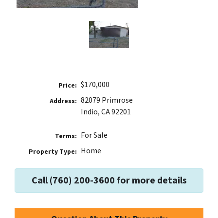
$170,000
Price:
82079 Primrose
Address:
Indio, CA 92201
For Sale
Terms:
Home
Property Type:
Call (760) 200-3600 for more details