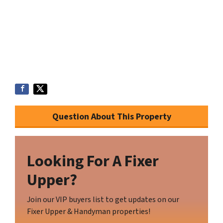
Question About This Property
Looking For A Fixer
Upper?
Join our VIP buyers list to get updates on our
Fixer Upper & Handyman properties!