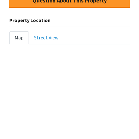
Question About This Property
Property Location
Map
Street View