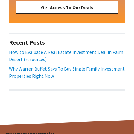
Get Access To Our Deals
Recent Posts
How to Evaluate A Real Estate Investment Deal in Palm
Desert (resources)
Why Warren Buffet Says To Buy Single Family Investment
Properties Right Now
Investment Property List