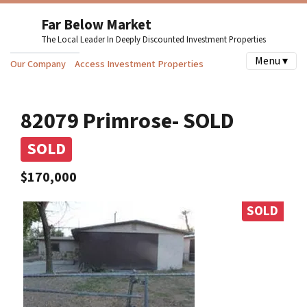
Far Below Market
The Local Leader In Deeply Discounted Investment Properties
Menu ▾
Our Company
Access Investment Properties
82079 Primrose- SOLD
SOLD
$170,000
SOLD