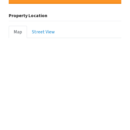
Property Location
Map
Street View