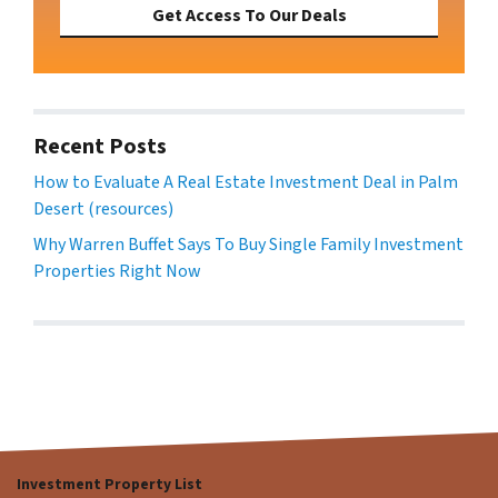
Get Access To Our Deals
Recent Posts
How to Evaluate A Real Estate Investment Deal in Palm
Desert (resources)
Why Warren Buffet Says To Buy Single Family Investment
Properties Right Now
Investment Property List