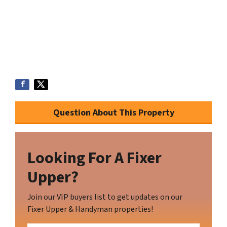
Question About This Property
Looking For A Fixer
Upper?
Join our VIP buyers list to get updates on our
Fixer Upper & Handyman properties!