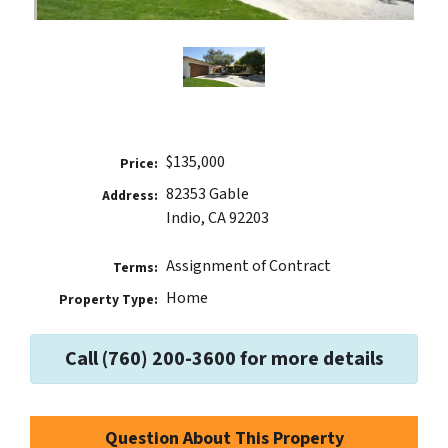
$135,000
Price:
82353 Gable
Address:
Indio, CA 92203
Assignment of Contract
Terms:
Home
Property Type:
Call (760) 200-3600 for more details
Question About This Property