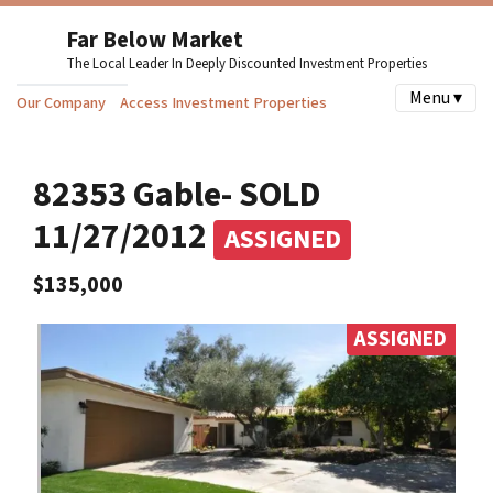
Far Below Market
The Local Leader In Deeply Discounted Investment Properties
Menu ▾
Our Company
Access Investment Properties
82353 Gable- SOLD
11/27/2012
ASSIGNED
$135,000
ASSIGNED