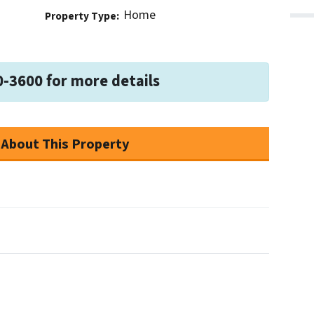
Home
Property Type:
0-3600 for more details
 About This Property