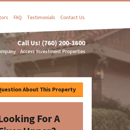
tors
FAQ
Testimonials
Contact Us
Call Us!
(760) 200-3600
ompany
Access Investment Properties
Question About This Property
Looking For A