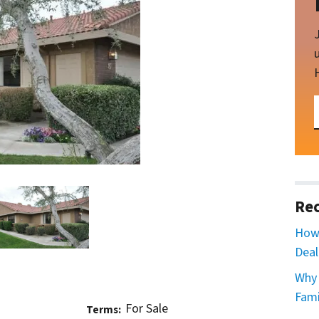
Rec
How 
Deal
Why 
Fami
For Sale
Terms: