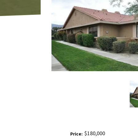
$180,000
Price: