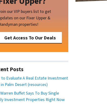
Fixer Upper?
Join our VIP buyers list to get
updates on our Fixer Upper &
Handyman properties!
Get Access To Our Deals
ent Posts
to Evaluate A Real Estate Investment
 in Palm Desert (resources)
Warren Buffet Says To Buy Single
ly Investment Properties Right Now