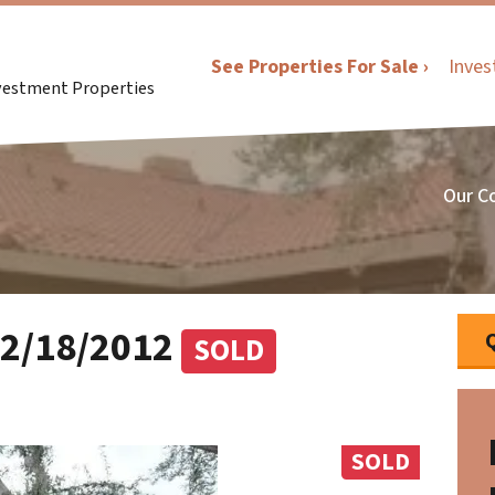
See Properties For Sale ›
Inves
nvestment Properties
Our C
12/18/2012
SOLD
SOLD