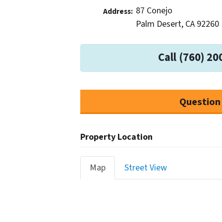
87 Conejo
Address:
Palm Desert, CA 92260
Call (760) 20
Question
Property Location
Map
Street View