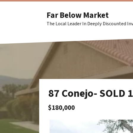
Far Below Market
The Local Leader In Deeply Discounted I
87 Conejo- SOLD 
$180,000